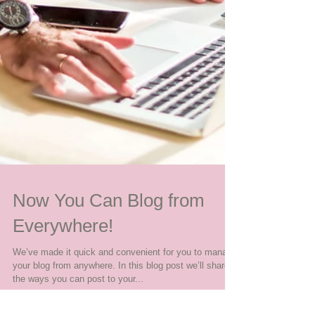
Now You Can Blog from
Everywhere!
We’ve made it quick and convenient for you to manage
your blog from anywhere. In this blog post we’ll share
the ways you can post to your...