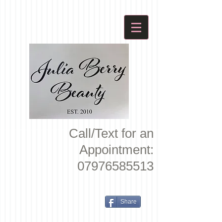
Call/Text for an
Appointment:
07976585513
Share