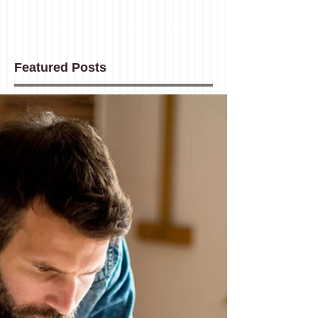
Featured Posts