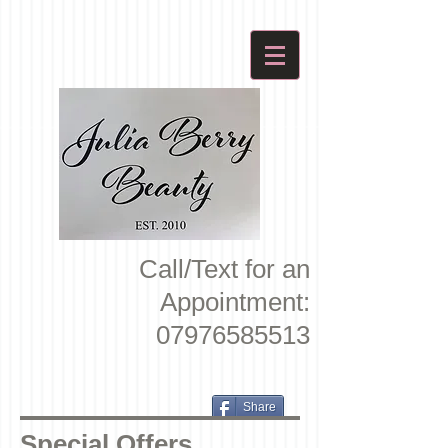
Call/Text for an
Appointment:
07976585513
Share
Special Offers