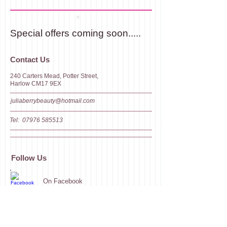
Special offers coming soon.....
​​​Contact Us
240 Carters Mead, Potter Street,
Harlow CM17 9EX
juliaberrybeauty@hotmail.com
Tel:
07976 585513
Follow Us
On Facebook
On LinkedIn